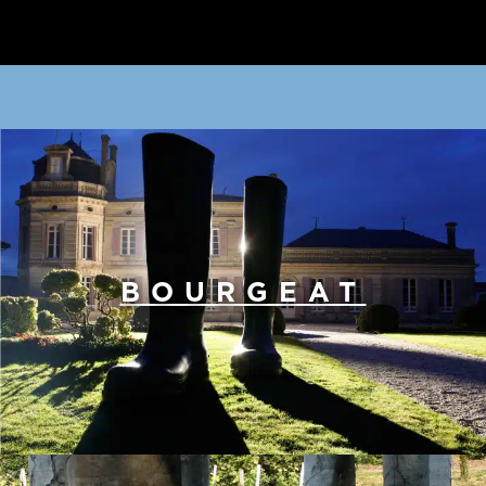
BOURGEAT