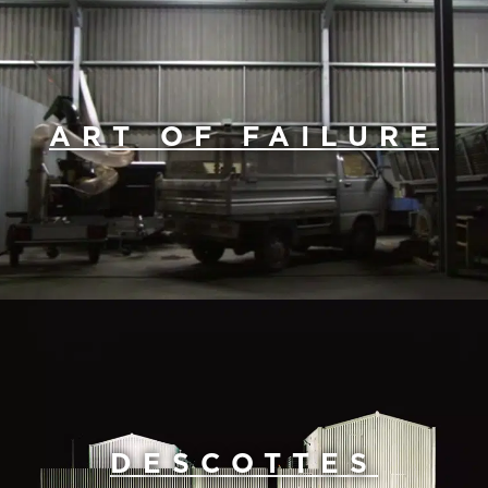
ART OF FAILURE
DESCOTTES