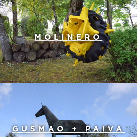
MOLINERO
GUSMAO + PAIVA