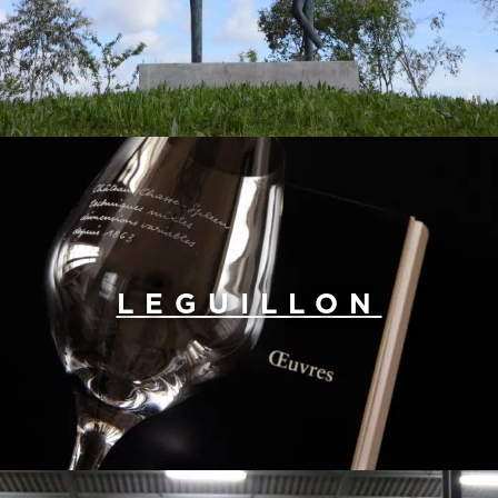
LEGUILLON