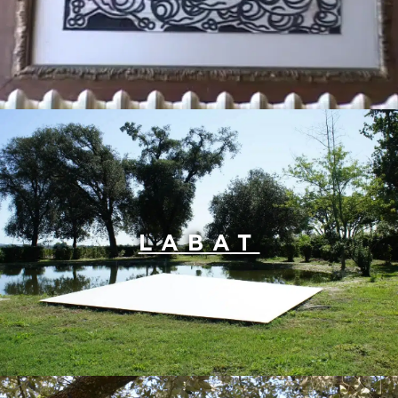
LABAT