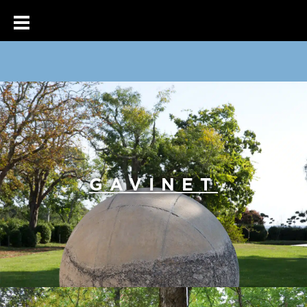
GAVINET