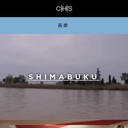
画廊
SHIMABUKU