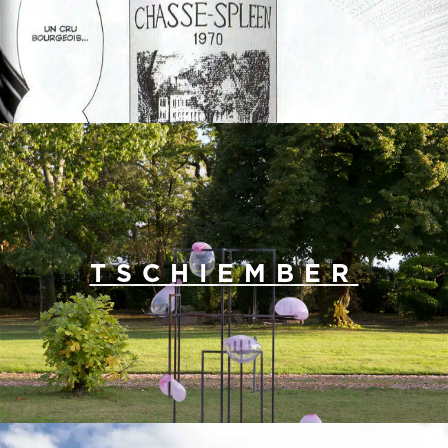
TSCHIEMBER