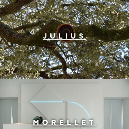
JULIUS
MORELLET