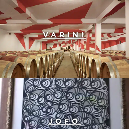
VARINI
JOFO