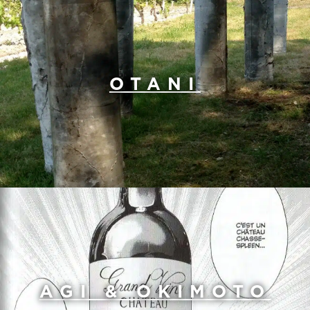
OTANI
AGI & OKIMOTO