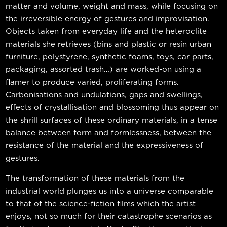
matter and volume, weight and mass, while focusing on
the irreversible energy of gestures and improvisation.
Objects taken from everyday life and the heteroclite
materials she retrieves (bins and plastic or resin urban
furniture, polystyrene, synthetic foams, toys, car parts,
packaging, assorted trash…) are worked-on using a
flamer to produce varied, proliferating forms.
Carbonisations and undulations, gaps and swellings,
effects of crystallisation and blossoming thus appear on
the shrill surfaces of these ordinary materials, in a tense
balance between form and formlessness, between the
resistance of the material and the expressiveness of
gestures.
The transformation of these materials from the
industrial world plunges us into a universe comparable
to that of the science-fiction films which the artist
enjoys, not so much for their catastrophe scenarios as