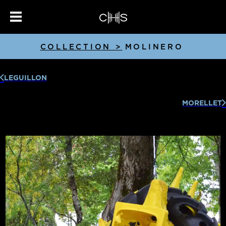
COLLECTION >
MOLINERO
LEGUILLON
MORELLET