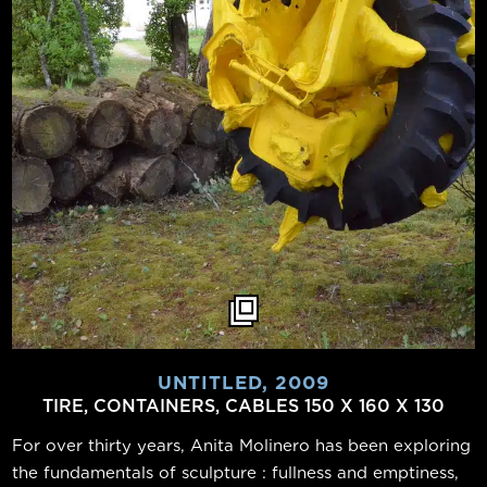
UNTITLED, 2009
TIRE, CONTAINERS, CABLES 150 X 160 X 130
For over thirty years, Anita Molinero has been exploring
the fundamentals of sculpture : fullness and emptiness,