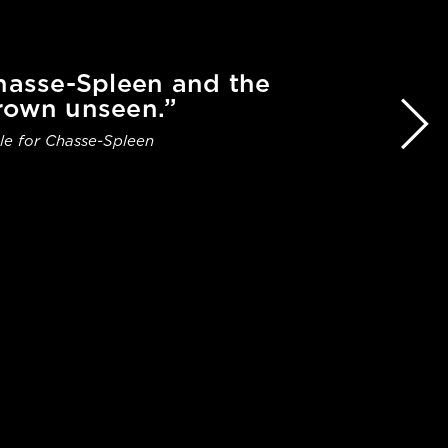
Chasse-Spleen and the
rown unseen.”
le for Chasse-Spleen