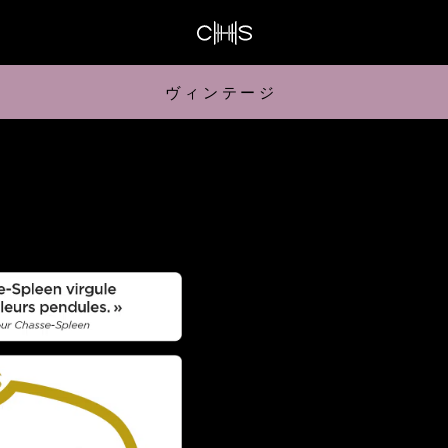
ヴィンテージ