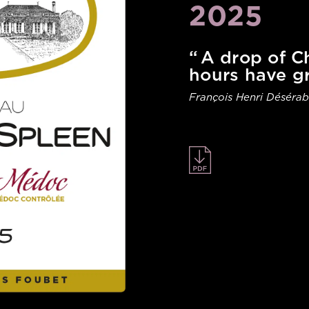
2025
“ A drop of 
hours have g
François Henri Désérab